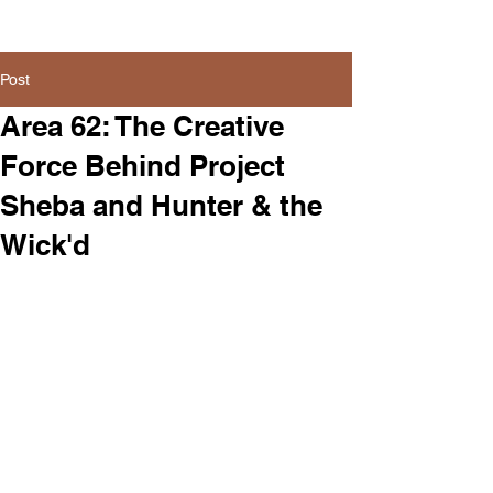
Post
Area 62: The Creative
Force Behind Project
Sheba and Hunter & the
Wick'd