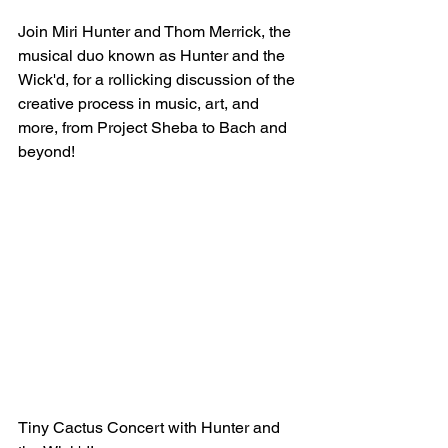
Join Miri Hunter and Thom Merrick, the 
musical duo known as Hunter and the 
Wick'd, for a rollicking discussion of the 
creative process in music, art, and 
more, from Project Sheba to Bach and 
beyond!
Tiny Cactus Concert with Hunter and 