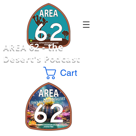
AREA 62 -
the
Desert's Podcast
Cart