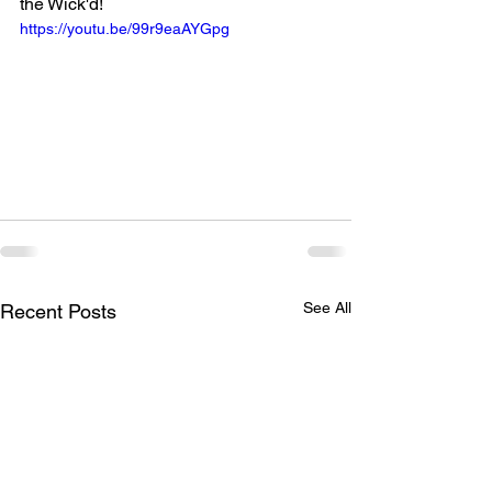
the Wick'd!
https://youtu.be/99r9eaAYGpg
See All
Recent Posts